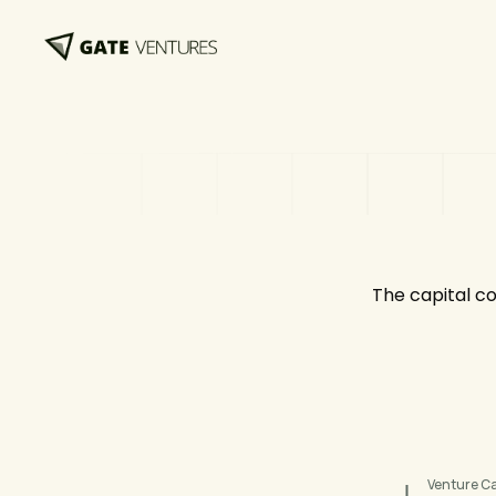
The capital co
Venture Ca