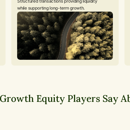
Structured transactions providing liquidity

while supporting long-term growth.
Growth Equity Players Say Ab