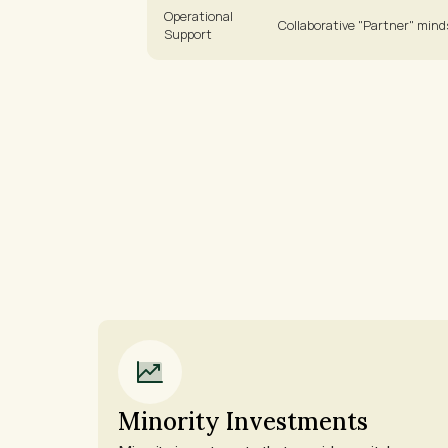
Operational 
Collaborative "Partner" mind
Support
Minority Investments