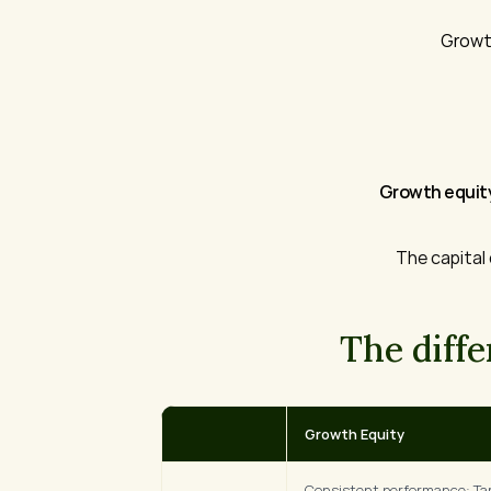
Growth
Growth equity
The capital
The diff
Growth Equity
Consistent performance: Tar