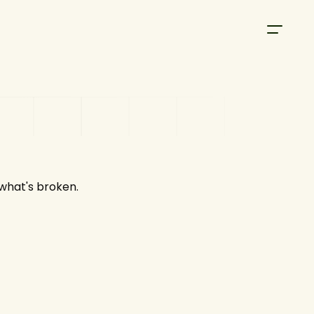
 what's broken.