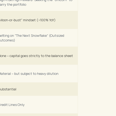
arry the portfolio 
Moon-or-bust" mindset (>100% YoY) 
etting on "The Next Snowflake" (Outsized 
utcomes) 
one – capital goes strictly to the balance sheet
aterial – but subject to heavy dilution
ubstantial
redit Lines Only