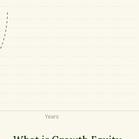
Years