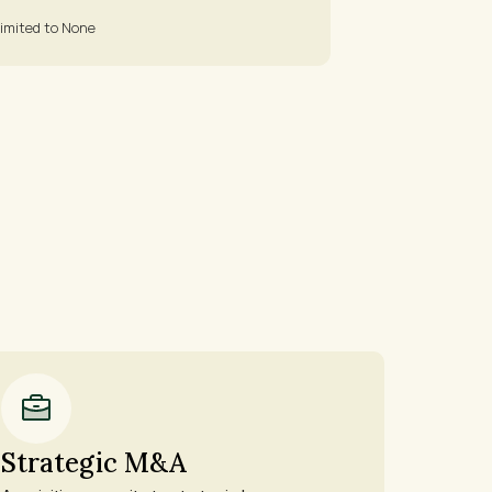
imited to None
Strategic M&A