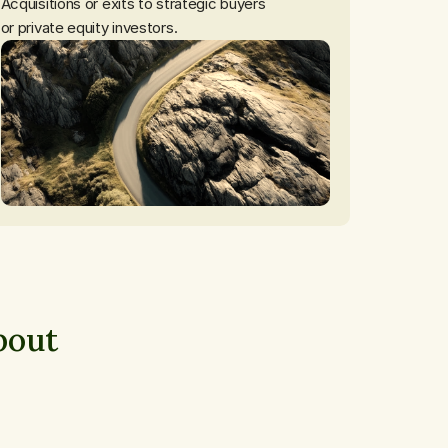
Acquisitions or exits to strategic buyers

or private equity investors.
out 