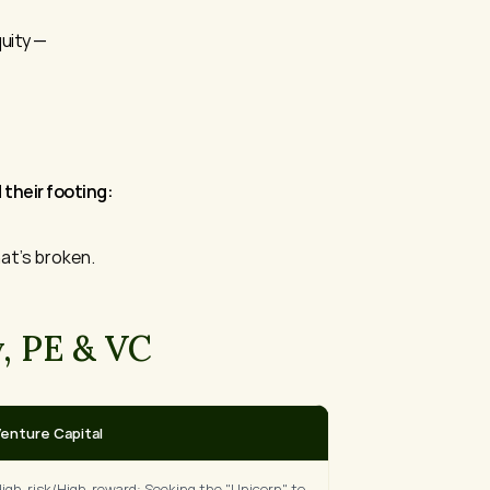
uity — 
their footing:
at's broken.
, PE & VC
enture Capital
igh-risk/High-reward: Seeking the "Unicorn" to 