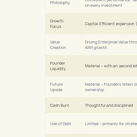
Philosophy
on every investment
Growth 
Capital-Efficient expansion
Focus
Value 
Driving Enterprise Value thr
Creation
ARR growth
Founder 
Material – with an second bit
Liquidity
Future 
Material – Founders retain si
Upside
ownership
Cash Burn
Thoughtful and disciplined
Use of Debt
Limited – primarily for strat