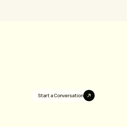
erested In Growth Equ
 are a founder-led software company seeking growth capital, stra
liquidity, or long-term investment partners, we’d love to talk.
Start a Conversation