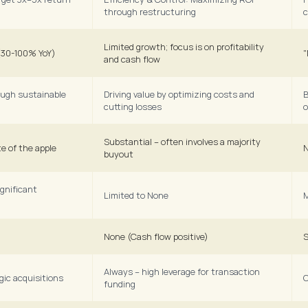
through restructuring
c
Limited growth; focus is on profitability 
 (30-100% YoY)
"
and cash flow
ough sustainable 
Driving value by optimizing costs and 
B
cutting losses
o
Substantial – often involves a majority 
e of the apple
N
buyout
gnificant 
Limited to None
M
None (Cash flow positive)
S
Always – high leverage for transaction 
egic acquisitions
C
funding