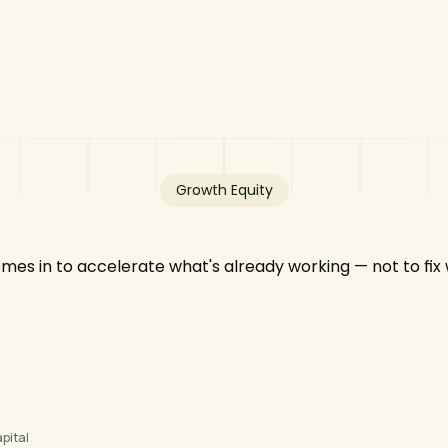
Growth Equity
mes in to accelerate what's already working — not to fix
pital