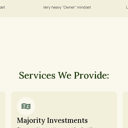
set 
Very heavy "Owner" mindset 
L
Services We Provide:
Majority Investments