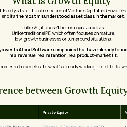
What is Growth Equity
 Equity sits at the intersection of Venture Capital and Private Eq
and it's 
the most misunderstood asset class in the market. 
Unlike VC, it doesn't bet on unproven ideas. 
Unlike traditional PE, which often focuses on mature,
low-growth businesses or turnaround situations.
 invests AI and Software companies that have already found 
real revenue, real retention, real product-market fit.
 comes in to accelerate what's already working — not to fix wh
erence between Growth Equity
Private Equity
V
get 3x–5x return 
Efficiency & Control: Maximizing ROI 
H