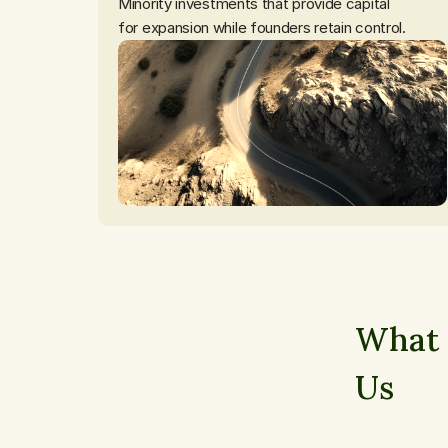
Minority investments that provide capital

for expansion while founders retain control.
What 
Us