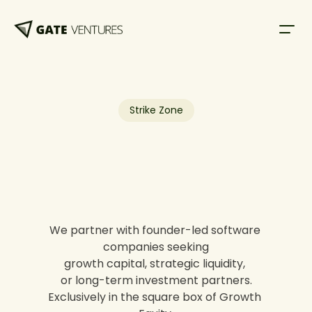
Strike Zone
We partner with founder-led software 
companies seeking
growth capital, strategic liquidity, 
or long-term investment partners.
Exclusively in the square box of Growth 