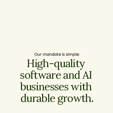
Our mandate is simple:
High-quality 
software and AI 
businesses with 
durable growth.