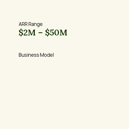
ARR Range
$2M – $50M
Business Model
B2B SaaS / 
Vertical Software
Vertical and Horizontal
Stage
Growth stage 
companies seeking 